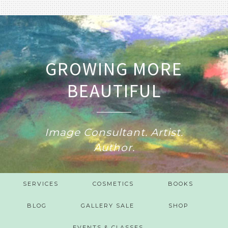
GROWING MORE
BEAUTIFUL
Image Consultant. Artist.
Author.
SERVICES
COSMETICS
BOOKS
BLOG
GALLERY SALE
SHOP
EVENTS & CLASSES