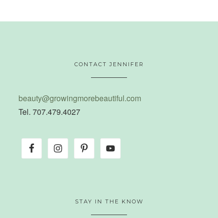
CONTACT JENNIFER
beauty@growingmorebeautiful.com
Tel. 707.479.4027
STAY IN THE KNOW