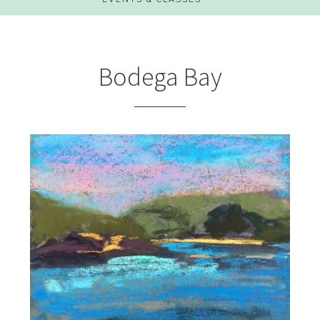
Bodega Bay