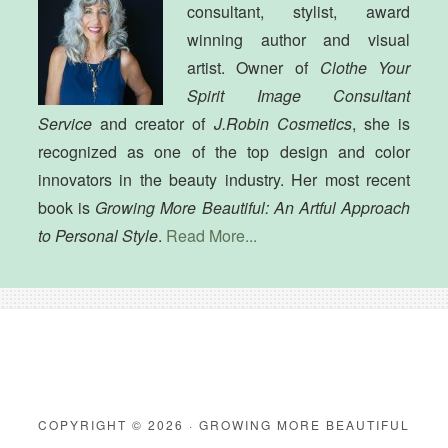
consultant, stylist, award
winning author and visual
artist. Owner of
Clothe Your
Spirit Image Consultant
Service
and creator of
J.Robin Cosmetics
, she is
recognized as one of the top design and color
innovators in the beauty industry. Her most recent
book is
Growing More Beautiful: An Artful Approach
to Personal Style
.
Read More...
COPYRIGHT © 2026 · GROWING MORE BEAUTIFUL