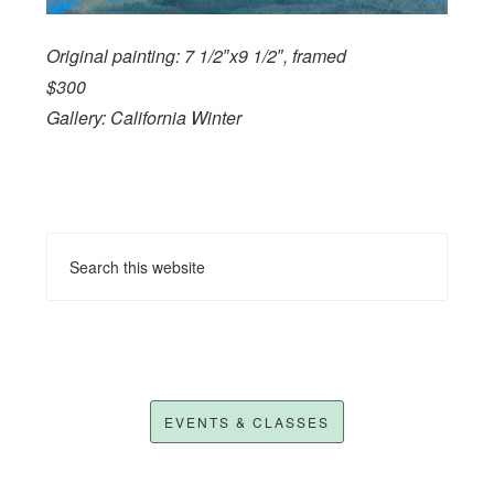
Original painting: 7 1/2″x9 1/2″, framed
$300
Gallery: California Winter
EVENTS & CLASSES