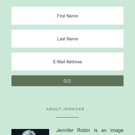
ABOUT JENNIFER …
Jennifer Robin is an image