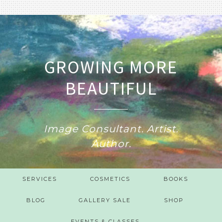
GROWING MORE
BEAUTIFUL
Image Consultant. Artist.
Author.
SERVICES
COSMETICS
BOOKS
BLOG
GALLERY SALE
SHOP
EVENTS & CLASSES