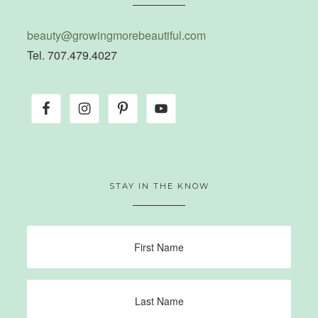
beauty@growingmorebeautiful.com
Tel. 707.479.4027
STAY IN THE KNOW