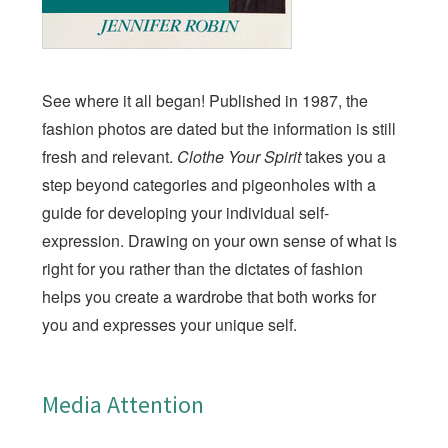
See where it all began! Published in 1987, the
fashion photos are dated but the information is still
fresh and relevant.
Clothe Your Spirit
takes you a
step beyond categories and pigeonholes with a
guide for developing your individual self-
expression. Drawing on your own sense of what is
right for you rather than the dictates of fashion
helps you create a wardrobe that both works for
you and expresses your unique self.
Media Attention