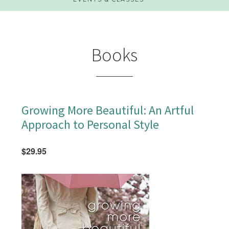
Books
Growing More Beautiful: An Artful
Approach to Personal Style
$29.95