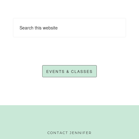
EVENTS & CLASSES
CONTACT JENNIFER