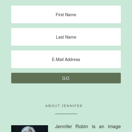
ABOUT JENNIFER …
Jennifer Robin is an image