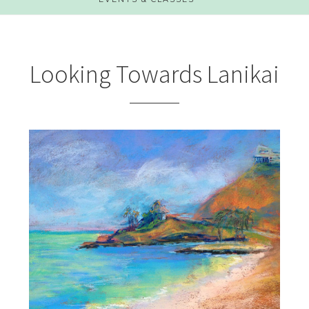
Looking Towards Lanikai