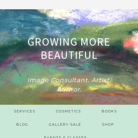
GROWING MORE
BEAUTIFUL
Image Consultant. Artist.
Author.
SERVICES
COSMETICS
BOOKS
BLOG
GALLERY SALE
SHOP
EVENTS & CLASSES