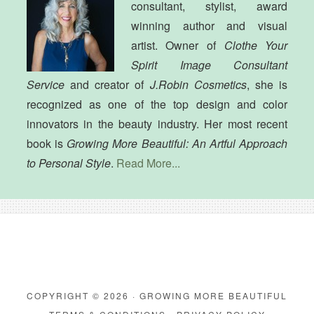
consultant, stylist, award
winning author and visual
artist. Owner of
Clothe Your
Spirit Image Consultant
Service
and creator of
J.Robin Cosmetics
, she is
recognized as one of the top design and color
innovators in the beauty industry. Her most recent
book is
Growing More Beautiful: An Artful Approach
to Personal Style
.
Read More...
COPYRIGHT © 2026 · GROWING MORE BEAUTIFUL