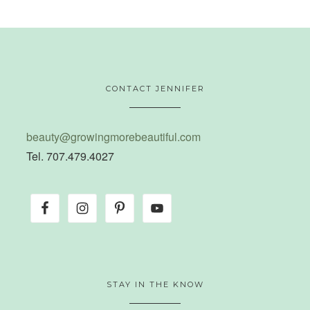
CONTACT JENNIFER
beauty@growingmorebeautiful.com
Tel. 707.479.4027
STAY IN THE KNOW