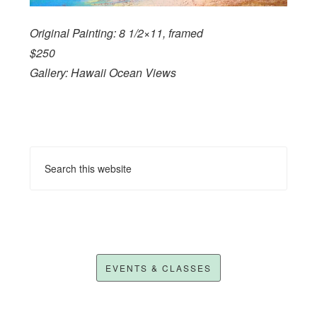
Original Painting: 8 1/2×11, framed
$250
Gallery: Hawaii Ocean Views
EVENTS & CLASSES