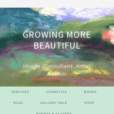
GROWING MORE
BEAUTIFUL
Image Consultant. Artist.
Author.
SERVICES
COSMETICS
BOOKS
BLOG
GALLERY SALE
SHOP
EVENTS & CLASSES