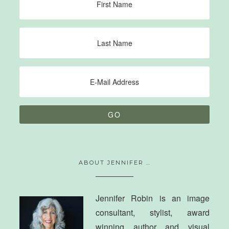
ABOUT JENNIFER …
Jennifer Robin is an image
consultant, stylist, award
winning author and visual