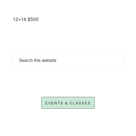
12×16 $500
EVENTS & CLASSES