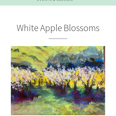
White Apple Blossoms