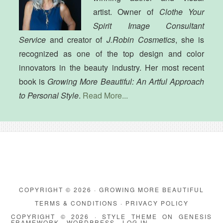
artist. Owner of
Clothe Your
Spirit Image Consultant
Service
and creator of
J.Robin Cosmetics
, she is
recognized as one of the top design and color
innovators in the beauty industry. Her most recent
book is
Growing More Beautiful: An Artful Approach
to Personal Style
.
Read More...
COPYRIGHT © 2026 · GROWING MORE BEAUTIFUL
TERMS & CONDITIONS
·
PRIVACY POLICY
COPYRIGHT © 2026 ·
STYLE THEME
ON
GENESIS
FRAMEWORK
·
WORDPRESS
·
LOG IN