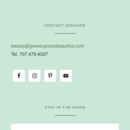
CONTACT JENNIFER
beauty@growingmorebeautiful.com
Tel. 707.479.4027
STAY IN THE KNOW