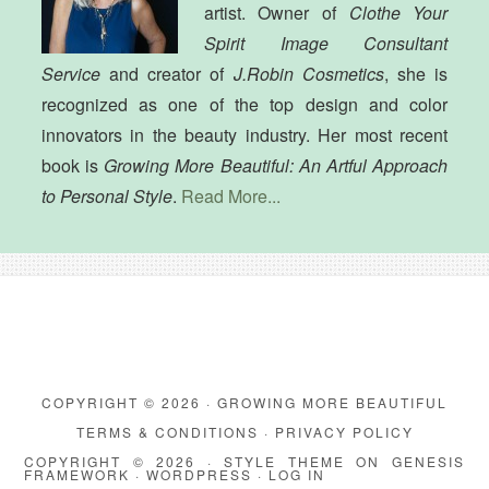
artist. Owner of
Clothe Your
Spirit Image Consultant
Service
and creator of
J.Robin Cosmetics
, she is
recognized as one of the top design and color
innovators in the beauty industry. Her most recent
book is
Growing More Beautiful: An Artful Approach
to Personal Style
.
Read More...
COPYRIGHT © 2026 · GROWING MORE BEAUTIFUL
TERMS & CONDITIONS
·
PRIVACY POLICY
COPYRIGHT © 2026 ·
STYLE THEME
ON
GENESIS
FRAMEWORK
·
WORDPRESS
·
LOG IN