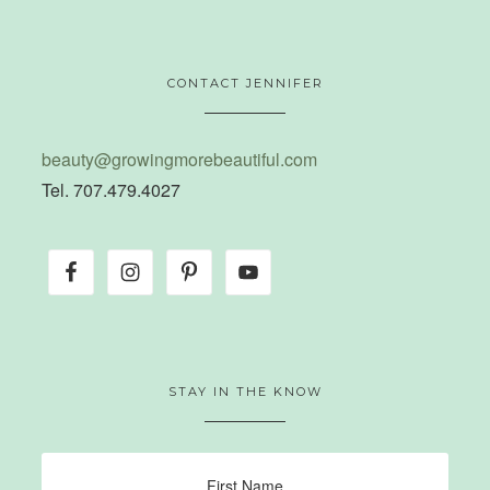
CONTACT JENNIFER
beauty@growingmorebeautiful.com
Tel. 707.479.4027
STAY IN THE KNOW