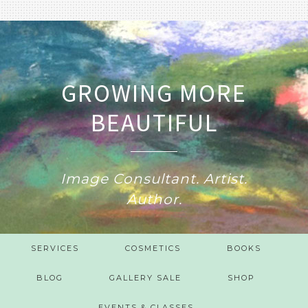
GROWING MORE
BEAUTIFUL
Image Consultant. Artist.
Author.
SERVICES
COSMETICS
BOOKS
BLOG
GALLERY SALE
SHOP
EVENTS & CLASSES