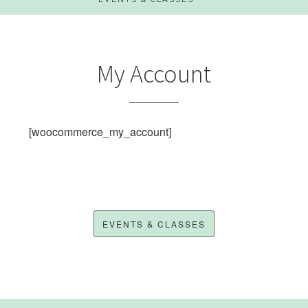
My Account
[woocommerce_my_account]
EVENTS & CLASSES