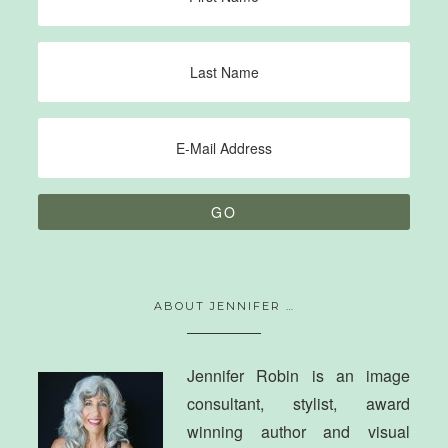
ABOUT JENNIFER …
Jennifer Robin is an image
consultant, stylist, award
winning author and visual