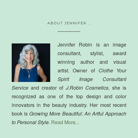
ABOUT JENNIFER …
Jennifer Robin is an image
consultant, stylist, award
winning author and visual
artist. Owner of
Clothe Your
Spirit Image Consultant
Service
and creator of
J.Robin Cosmetics
, she is
recognized as one of the top design and color
innovators in the beauty industry. Her most recent
book is
Growing More Beautiful: An Artful Approach
to Personal Style
.
Read More...