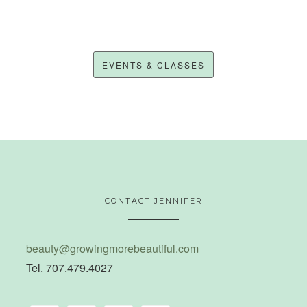
EVENTS & CLASSES
CONTACT JENNIFER
beauty@growingmorebeautiful.com
Tel. 707.479.4027