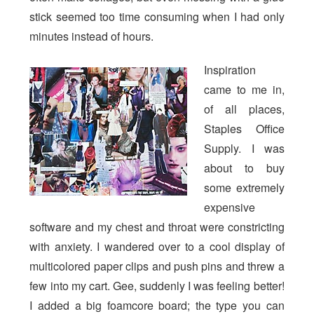
stick seemed too time consuming when I had only
minutes instead of hours.
Inspiration
came to me in,
of all places,
Staples Office
Supply. I was
about to buy
some extremely
expensive
software and my chest and throat were constricting
with anxiety. I wandered over to a cool display of
multicolored paper clips and push pins and threw a
few into my cart. Gee, suddenly I was feeling better!
I added a big foamcore board; the type you can