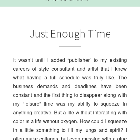
Just Enough Time
It wasn’t until I added “publisher” to my existing
careers of style consultant and artist that I knew
what having a full schedule was truly like. The
business demands and deadlines have been
constant and the first thing to disappear along with
my “leisure” time was my ability to squeeze in
anything creative. But a life without interacting with
color is a life without oxygen. How could I squeeze
in a little something to fill my lungs and spirit? I
often make collages, but even messing with a glue