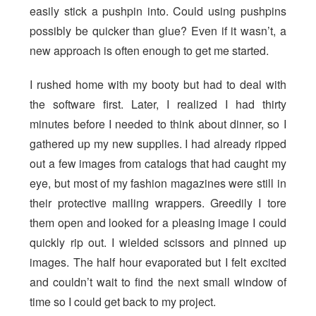
easily stick a pushpin into. Could using pushpins
possibly be quicker than glue? Even if it wasn’t, a
new approach is often enough to get me started.
I rushed home with my booty but had to deal with
the software first. Later, I realized I had thirty
minutes before I needed to think about dinner, so I
gathered up my new supplies. I had already ripped
out a few images from catalogs that had caught my
eye, but most of my fashion magazines were still in
their protective mailing wrappers. Greedily I tore
them open and looked for a pleasing image I could
quickly rip out. I wielded scissors and pinned up
images. The half hour evaporated but I felt excited
and couldn’t wait to find the next small window of
time so I could get back to my project.