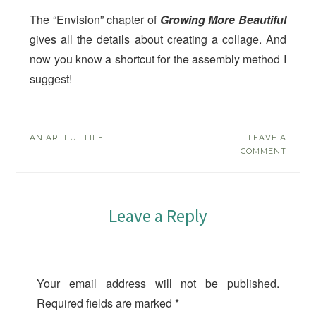
The “Envision” chapter of
Growing More Beautiful
gives all the details about creating a collage. And
now you know a shortcut for the assembly method I
suggest!
AN ARTFUL LIFE
LEAVE A
COMMENT
Leave a Reply
Your email address will not be published.
Required fields are marked
*