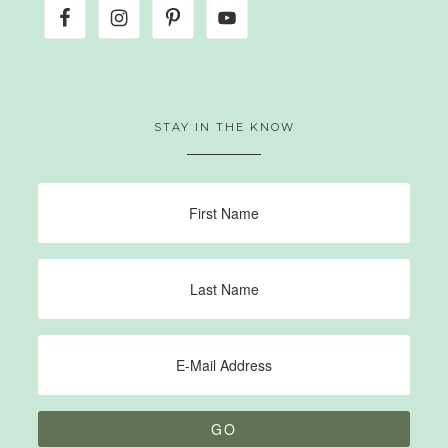
STAY IN THE KNOW