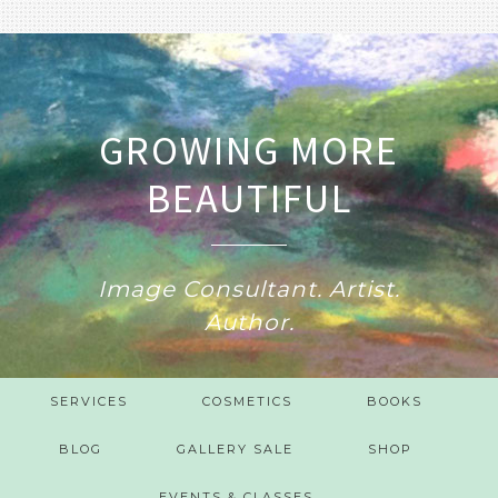
GROWING MORE
BEAUTIFUL
Image Consultant. Artist.
Author.
SERVICES
COSMETICS
BOOKS
BLOG
GALLERY SALE
SHOP
EVENTS & CLASSES