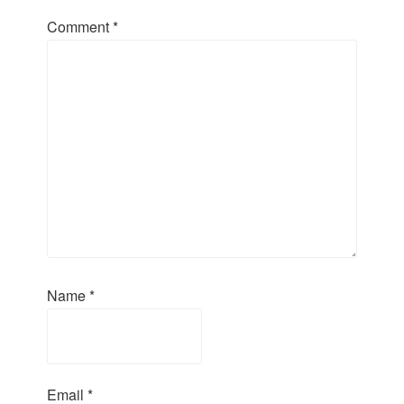
Comment
*
Name
*
Email
*