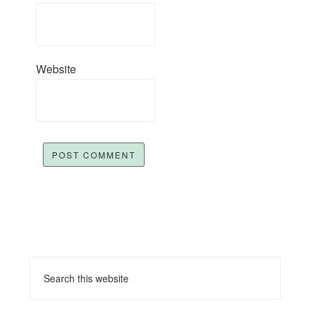
Website