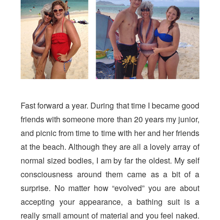
Fast forward a year. During that time I became good
friends with someone more than 20 years my junior,
and picnic from time to time with her and her friends
at the beach. Although they are all a lovely array of
normal sized bodies, I am by far the oldest. My self
consciousness around them came as a bit of a
surprise. No matter how “evolved” you are about
accepting your appearance, a bathing suit is a
really small amount of material and you feel naked.