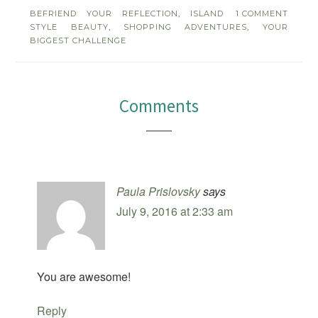
BEFRIEND YOUR REFLECTION
,
ISLAND
1 COMMENT
STYLE BEAUTY
,
SHOPPING ADVENTURES
,
YOUR
BIGGEST CHALLENGE
Comments
Paula Prislovsky
says
July 9, 2016 at 2:33 am
You are awesome!
Reply