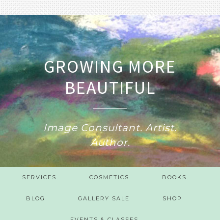
GROWING MORE
BEAUTIFUL
Image Consultant. Artist.
Author.
SERVICES
COSMETICS
BOOKS
BLOG
GALLERY SALE
SHOP
EVENTS & CLASSES