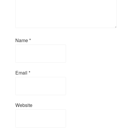
Name
*
Email
*
Website