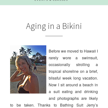
Aging in a Bikini
Before we moved to Hawaii I
rarely wore a swimsuit,
occasionally strolling a
tropical shoreline on a brief,
blissful week long vacation.
Now I sit around a beach in
a suit eating and drinking
and photographs are likely
to be taken. Thanks to Bathing Suit Jerry’s