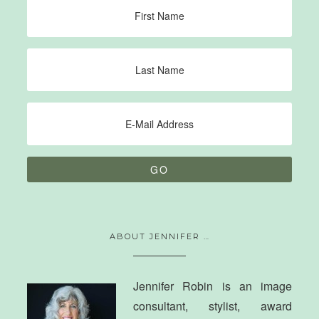
ABOUT JENNIFER …
Jennifer Robin is an image
consultant, stylist, award