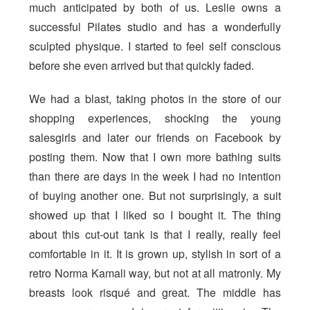
much anticipated by both of us. Leslie owns a
successful Pilates studio and has a wonderfully
sculpted physique. I started to feel self conscious
before she even arrived but that quickly faded.
We had a blast, taking photos in the store of our
shopping experiences, shocking the young
salesgirls and later our friends on Facebook by
posting them. Now that I own more bathing suits
than there are days in the week I had no intention
of buying another one. But not surprisingly, a suit
showed up that I liked so I bought it. The thing
about this cut-out tank is that I really, really feel
comfortable in it. It is grown up, stylish in sort of a
retro Norma Kamali way, but not at all matronly. My
breasts look risqué and great. The middle has