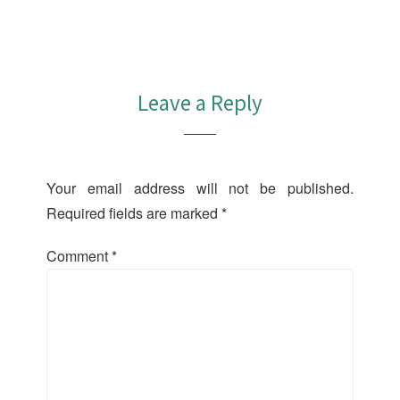
Leave a Reply
Your email address will not be published.
Required fields are marked
*
Comment
*