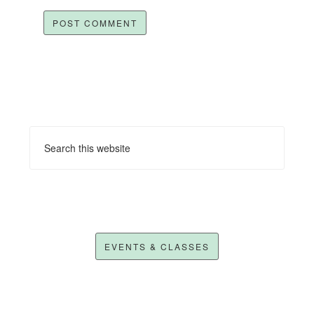
EVENTS & CLASSES