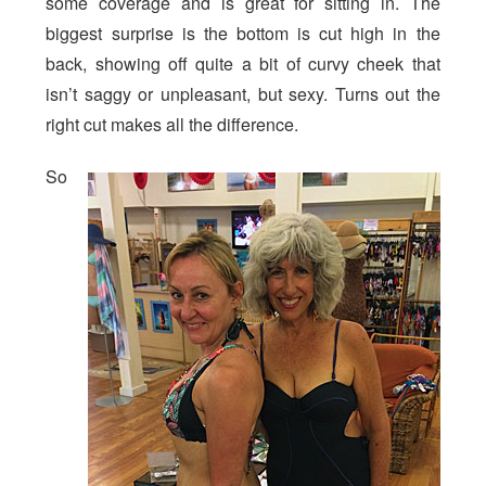
some coverage and is great for sitting in. The
biggest surprise is the bottom is cut high in the
back, showing off quite a bit of curvy cheek that
isn’t saggy or unpleasant, but sexy. Turns out the
right cut makes all the difference.
So