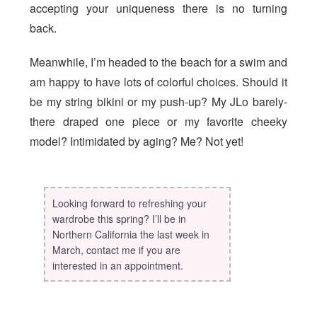
accepting your uniqueness there is no turning
back.
Meanwhile, I’m headed to the beach for a swim and
am happy to have lots of colorful choices. Should it
be my string bikini or my push-up? My JLo barely-
there draped one piece or my favorite cheeky
model? Intimidated by aging? Me? Not yet!
Looking forward to refreshing your
wardrobe this spring? I’ll be in
Northern California the last week in
March, contact me if you are
interested in an appointment.