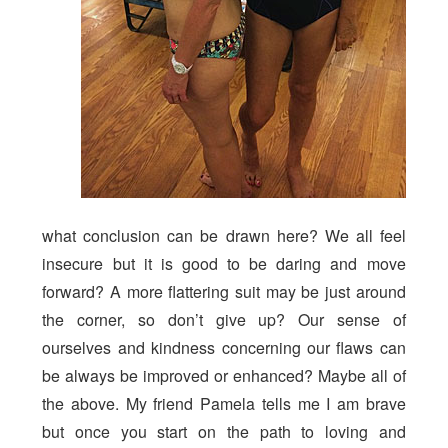
what conclusion can be drawn here? We all feel
insecure but it is good to be daring and move
forward? A more flattering suit may be just around
the corner, so don’t give up? Our sense of
ourselves and kindness concerning our flaws can
be always be improved or enhanced? Maybe all of
the above. My friend Pamela tells me I am brave
but once you start on the path to loving and