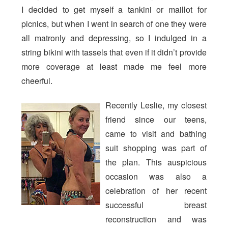
I decided to get myself a tankini or maillot for
picnics, but when I went in search of one they were
all matronly and depressing, so I indulged in a
string bikini with tassels that even if it didn’t provide
more coverage at least made me feel more
cheerful.
Recently Leslie, my closest
friend since our teens,
came to visit and bathing
suit shopping was part of
the plan. This auspicious
occasion was also a
celebration of her recent
successful breast
reconstruction and was