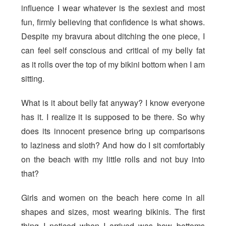
influence I wear whatever is the sexiest and most
fun, firmly believing that confidence is what shows.
Despite my bravura about ditching the one piece, I
can feel self conscious and critical of my belly fat
as it rolls over the top of my bikini bottom when I am
sitting.
What is it about belly fat anyway? I know everyone
has it. I realize it is supposed to be there. So why
does its innocent presence bring up comparisons
to laziness and sloth? And how do I sit comfortably
on the beach with my little rolls and not buy into
that?
Girls and women on the beach here come in all
shapes and sizes, most wearing bikinis. The first
thing I noticed when I arrived was how bottoms