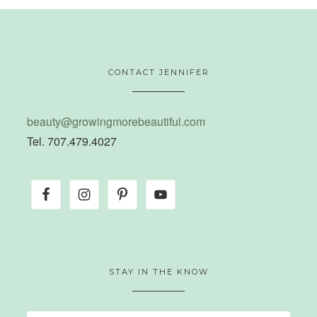
CONTACT JENNIFER
beauty@growingmorebeautiful.com
Tel. 707.479.4027
STAY IN THE KNOW