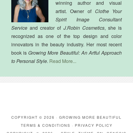
winning author and visual
artist. Owner of
Clothe Your
Spirit Image Consultant
Service
and creator of
J.Robin Cosmetics
, she is
recognized as one of the top design and color
innovators in the beauty industry. Her most recent
book is
Growing More Beautiful: An Artful Approach
to Personal Style
.
Read More...
COPYRIGHT © 2026 · GROWING MORE BEAUTIFUL
TERMS & CONDITIONS
·
PRIVACY POLICY