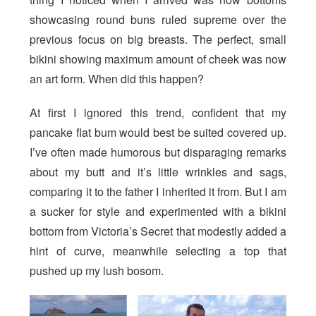
showcasing round buns ruled supreme over the
previous focus on big breasts. The perfect, small
bikini showing maximum amount of cheek was now
an art form. When did this happen?
At first I ignored this trend, confident that my
pancake flat bum would best be suited covered up.
I’ve often made humorous but disparaging remarks
about my butt and it’s little wrinkles and sags,
comparing it to the father I inherited it from. But I am
a sucker for style and experimented with a bikini
bottom from Victoria’s Secret that modestly added a
hint of curve, meanwhile selecting a top that
pushed up my lush bosom.