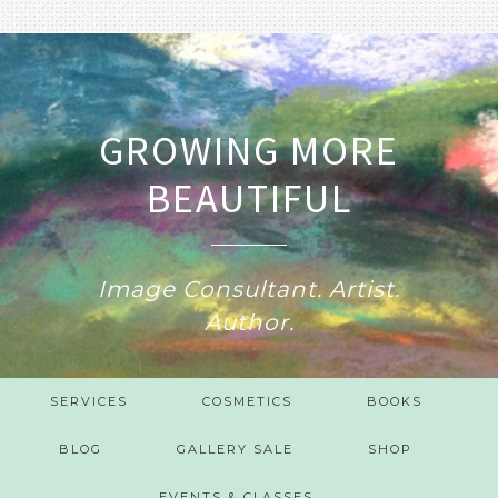
GROWING MORE
BEAUTIFUL
Image Consultant. Artist.
Author.
SERVICES
COSMETICS
BOOKS
BLOG
GALLERY SALE
SHOP
EVENTS & CLASSES