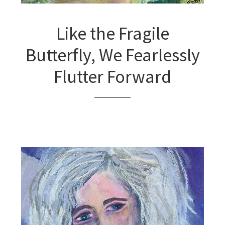
Like the Fragile
Butterfly, We Fearlessly
Flutter Forward