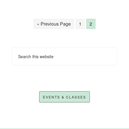
« Previous Page
1
2
EVENTS & CLASSES