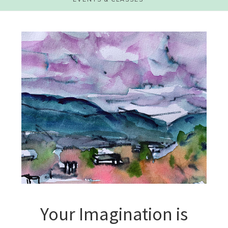
Your Imagination is