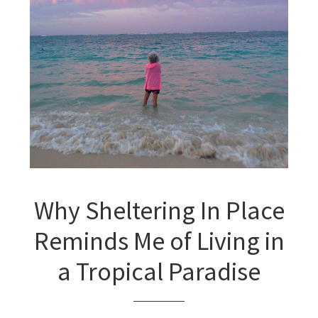
Why Sheltering In Place
Reminds Me of Living in
a Tropical Paradise