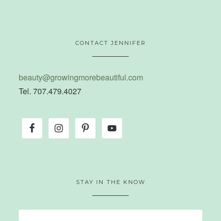
CONTACT JENNIFER
beauty@growingmorebeautiful.com
Tel. 707.479.4027
STAY IN THE KNOW