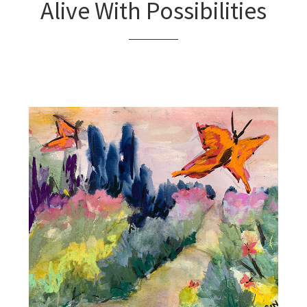
Alive With Possibilities