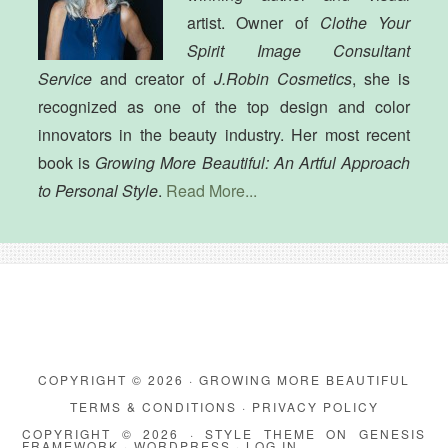
artist. Owner of
Clothe Your
Spirit Image Consultant
Service
and creator of
J.Robin Cosmetics
, she is
recognized as one of the top design and color
innovators in the beauty industry. Her most recent
book is
Growing More Beautiful: An Artful Approach
to Personal Style
.
Read More...
COPYRIGHT © 2026 · GROWING MORE BEAUTIFUL
TERMS & CONDITIONS
·
PRIVACY POLICY
COPYRIGHT © 2026 ·
STYLE THEME
ON
GENESIS
FRAMEWORK
·
WORDPRESS
·
LOG IN