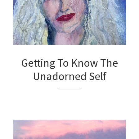
Getting To Know The
Unadorned Self