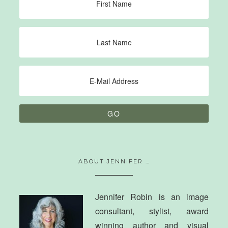
ABOUT JENNIFER …
Jennifer Robin is an image
consultant, stylist, award
winning author and visual