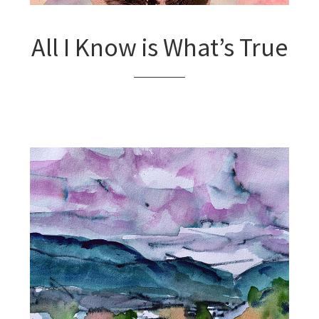
All I Know is What’s True