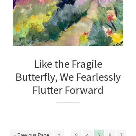
Like the Fragile
Butterfly, We Fearlessly
Flutter Forward
« Previous Page
1
…
3
4
5
6
7