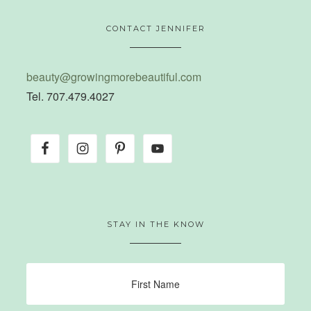
CONTACT JENNIFER
beauty@growingmorebeautiful.com
Tel. 707.479.4027
STAY IN THE KNOW