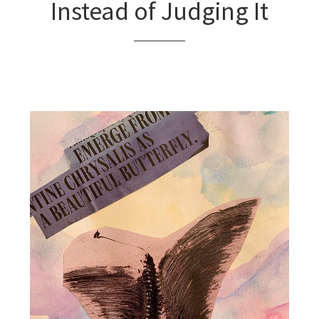
Instead of Judging It