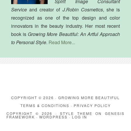
Spirit Image Consultant
Service
and creator of
J.Robin Cosmetics
, she is
recognized as one of the top design and color
innovators in the beauty industry. Her most recent
book is
Growing More Beautiful: An Artful Approach
to Personal Style
.
Read More...
COPYRIGHT © 2026 · GROWING MORE BEAUTIFUL
TERMS & CONDITIONS
·
PRIVACY POLICY
COPYRIGHT © 2026 ·
STYLE THEME
ON
GENESIS
FRAMEWORK
·
WORDPRESS
·
LOG IN