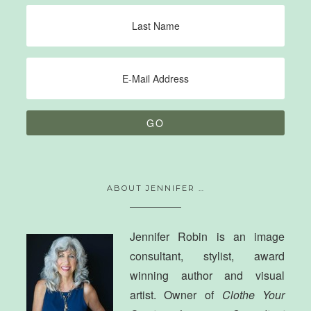
ABOUT JENNIFER …
Jennifer Robin is an image
consultant, stylist, award
winning author and visual
artist. Owner of
Clothe Your