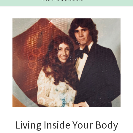
Living Inside Your Body