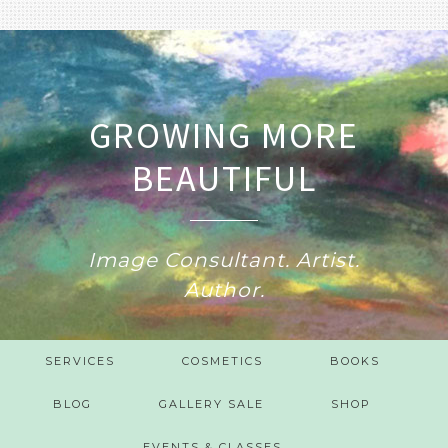
GROWING MORE
BEAUTIFUL
Image Consultant. Artist.
Author.
SERVICES
COSMETICS
BOOKS
BLOG
GALLERY SALE
SHOP
EVENTS & CLASSES