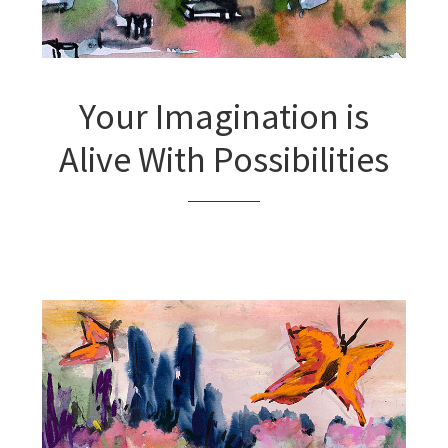
Your Imagination is
Alive With Possibilities