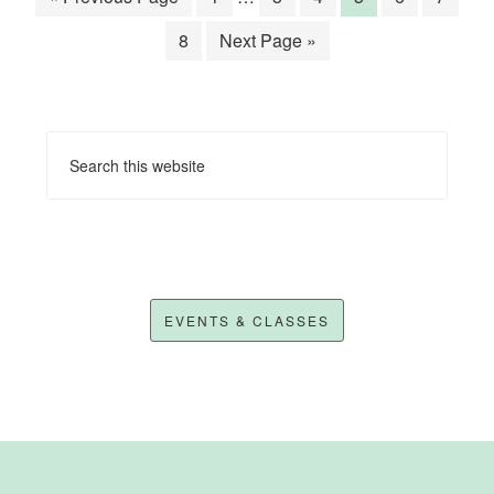
8
Next Page »
EVENTS & CLASSES