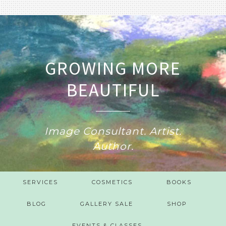
GROWING MORE
BEAUTIFUL
Image Consultant. Artist.
Author.
SERVICES
COSMETICS
BOOKS
BLOG
GALLERY SALE
SHOP
EVENTS & CLASSES