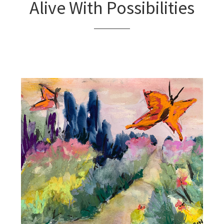
Alive With Possibilities