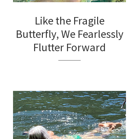
Like the Fragile
Butterfly, We Fearlessly
Flutter Forward