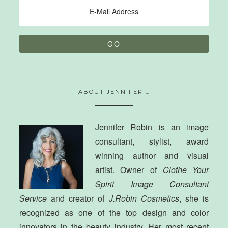
ABOUT JENNIFER …
Jennifer Robin is an image
consultant, stylist, award
winning author and visual
artist. Owner of
Clothe Your
Spirit Image Consultant
Service
and creator of
J.Robin Cosmetics
, she is
recognized as one of the top design and color
innovators in the beauty industry. Her most recent