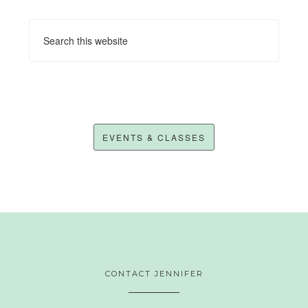
EVENTS & CLASSES
CONTACT JENNIFER