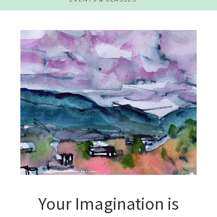
Your Imagination is