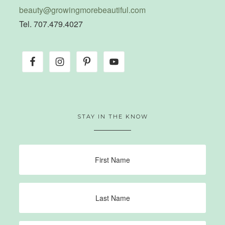
beauty@growingmorebeautiful.com
Tel. 707.479.4027
STAY IN THE KNOW