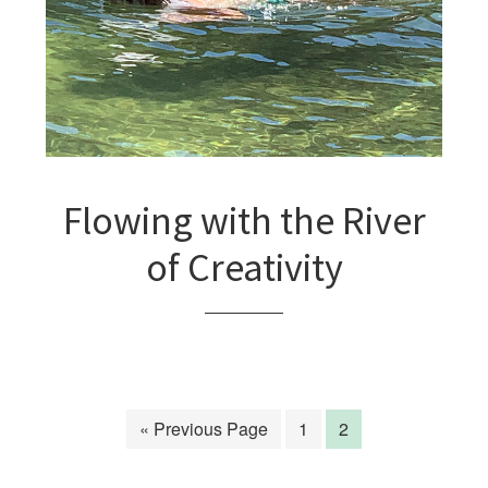
Flowing with the River
of Creativity
« Previous Page
1
2