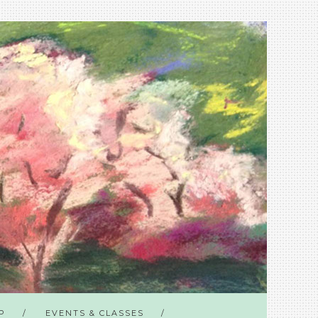
P
EVENTS & CLASSES