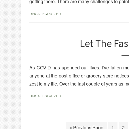
getting there. There are many challenges to paint
UNCATEGORIZED
Let The Fa
As COVID has upended our lives, I’ve fallen mor
anyone at the post office or grocery store notic
zest to my life. Over the last couple of years as
UNCATEGORIZED
« Previous Page
1
2