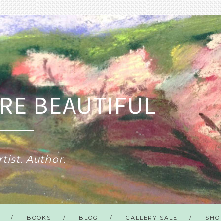
RE BEAUTIFUL
tist. Author.
BOOKS
BLOG
GALLERY SALE
SHO