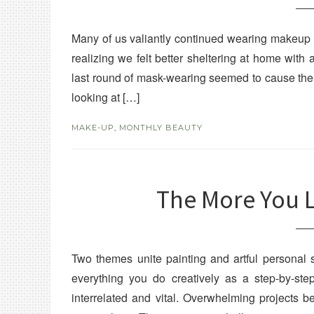
Many of us valiantly continued wearing makeup u
realizing we felt better sheltering at home with 
last round of mask-wearing seemed to cause the 
looking at […]
MAKE-UP
,
MONTHLY BEAUTY
The More You 
Two themes unite painting and artful personal 
everything you do creatively as a step-by-st
interrelated and vital. Overwhelming projects b