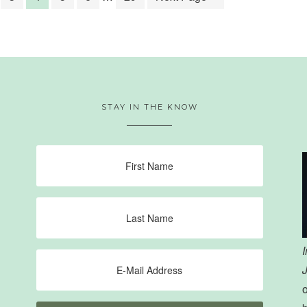
STAY IN THE KNOW
o