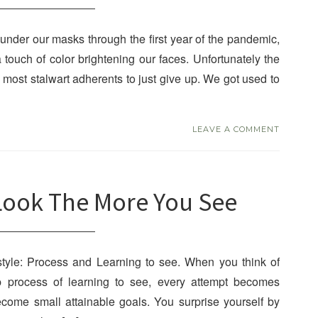
nder our masks through the first year of the pandemic,
a touch of color brightening our faces. Unfortunately the
most stalwart adherents to just give up. We got used to
LEAVE A COMMENT
Look The More You See
style: Process and Learning to see. When you think of
ep process of learning to see, every attempt becomes
ecome small attainable goals. You surprise yourself by