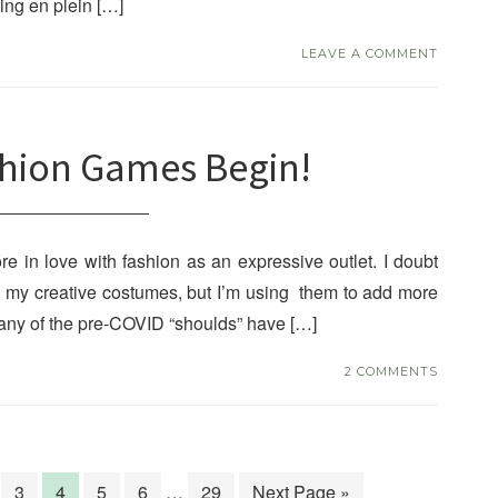
ing en plein […]
LEAVE A COMMENT
shion Games Begin!
e in love with fashion as an expressive outlet. I doubt
es my creative costumes, but I’m using them to add more
 many of the pre-COVID “shoulds” have […]
2 COMMENTS
3
4
5
6
…
29
Next Page »