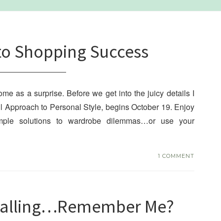
to Shopping Success
e as a surprise. Before we get into the juicy details I
ul Approach to Personal Style, begins October 19. Enjoy
simple solutions to wardrobe dilemmas…or use your
1 COMMENT
 Calling…Remember Me?