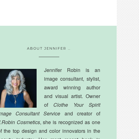
ABOUT JENNIFER …
Jennifer Robin is an
image consultant, stylist,
award winning author
and visual artist. Owner
of
Clothe Your Spirit
Image Consultant Service
and creator of
J.Robin Cosmetics
, she is recognized as one
f the top design and color innovators in the