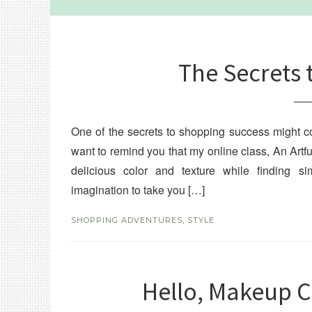
The Secrets 
One of the secrets to shopping success might com
want to remind you that my online class, An Artf
delicious color and texture while finding 
imagination to take you […]
SHOPPING ADVENTURES
,
STYLE
Hello, Makeup