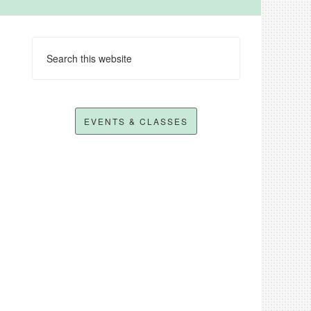
EVENTS & CLASSES