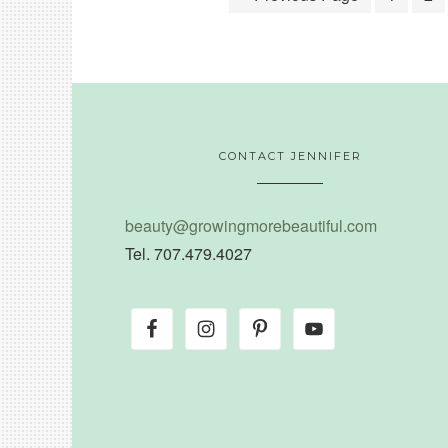
CONTACT JENNIFER
beauty@growingmorebeautiful.com
Tel. 707.479.4027