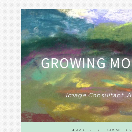
GROWING MO
Image Consultant. Ar
SERVICES
COSMETICS